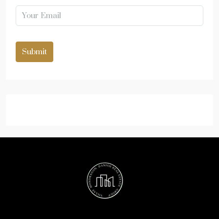
Submit