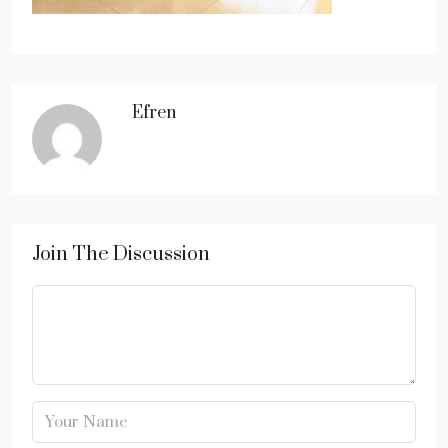
Efren
Join The Discussion