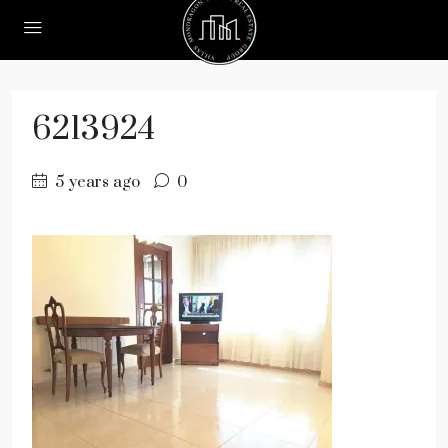
6213924
5 years ago
0