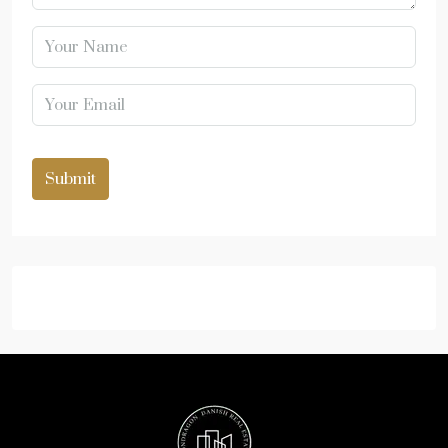
Submit