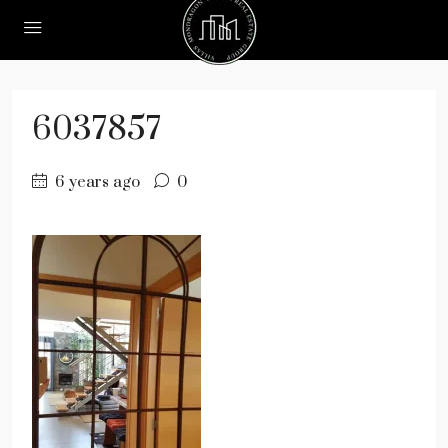
6037857
6 years ago
0