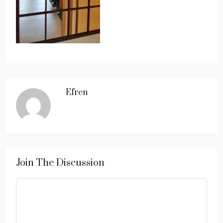
Efren
Join The Discussion