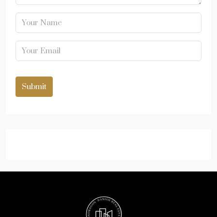
Submit