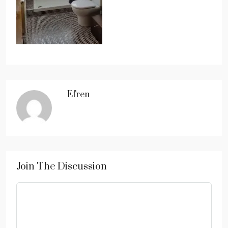
Efren
Join The Discussion