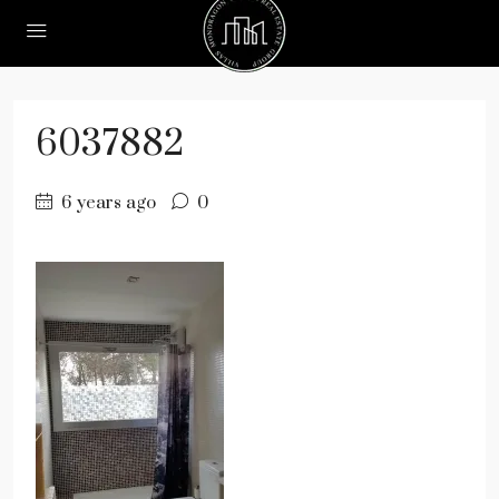
6037882
6 years ago
0