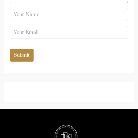
Submit