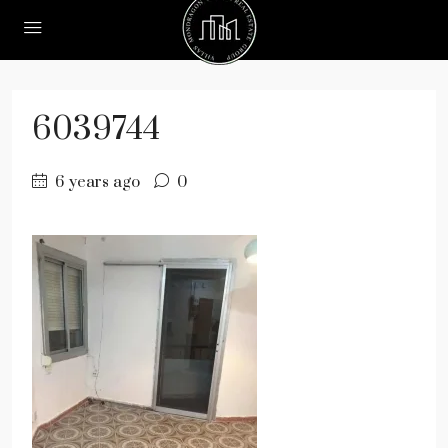
6039744
6 years ago
0