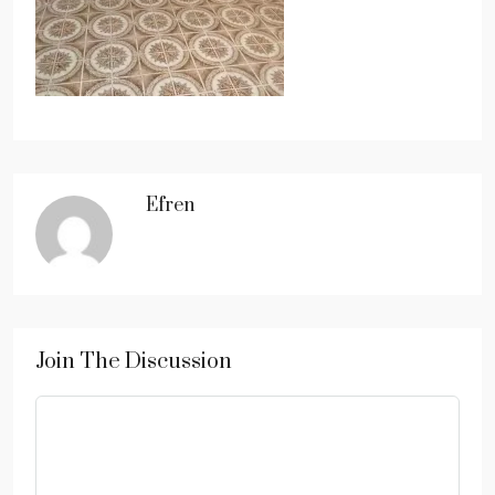
Efren
Join The Discussion