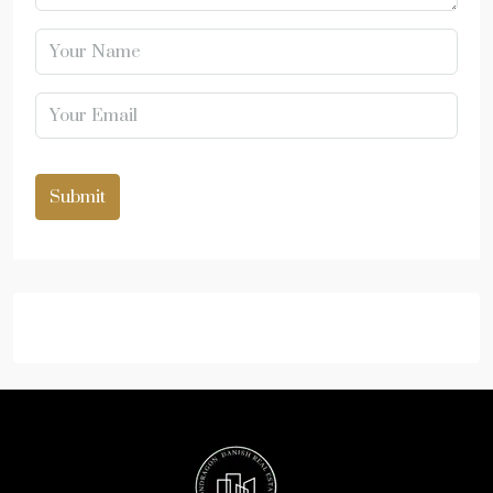
Submit