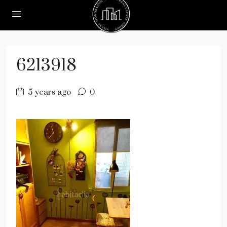
6213918
5 years ago
0