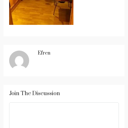
Efren
Join The Discussion