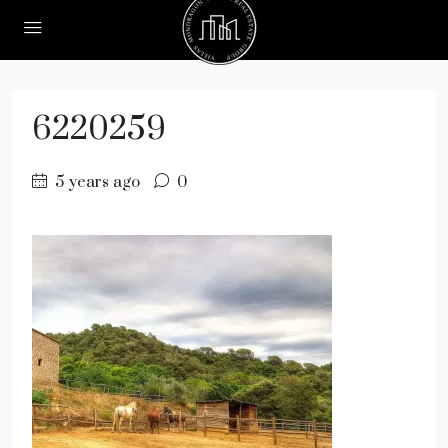
6220259
5 years ago
0