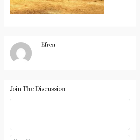
Efren
Join The Discussion