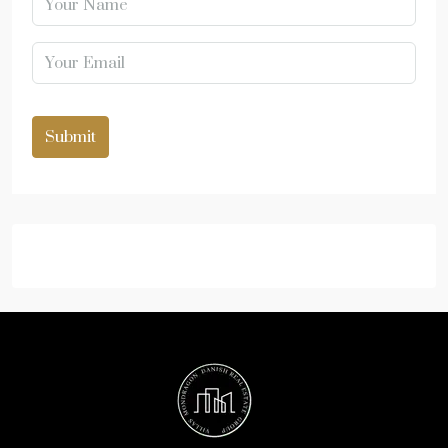
Submit