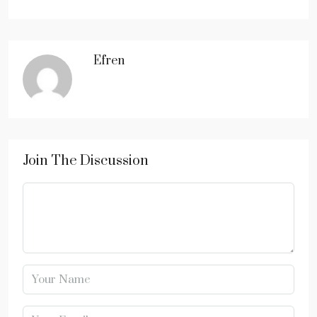
Efren
Join The Discussion