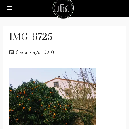
IMG_6725
5 years ago
0