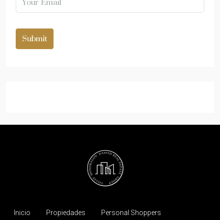
Submit
Inicio
Propiedades
Personal Shoppers